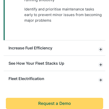
Identify and prioritise maintenance tasks
early to prevent minor issues from becoming
major problems
Increase Fuel Efficiency
See How Your Fleet Stacks Up
Fleet Electrification
Request a Demo