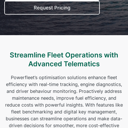
Self Installation
Request Pricing
Electronic Work Diary
Oil, Gas and Mining
Field Services
Training
Fatigue Monitoring
Trades and Services
Construction
Fuel Tax Credits
Transport and Logistics
Not for Profit
Driver Vehicle Inspection Report
Streamline Fleet Operations with
Government and Council
Advanced Telematics
Oil, Gas and Mining
Powerfleet’s optimisation solutions enhance fleet
Transport and Logistics
efficiency with real-time tracking, engine diagnostics,
and driver behaviour monitoring. Proactively address
maintenance needs, improve fuel efficiency, and
reduce costs with powerful insights. With features like
fleet benchmarking and digital key management,
businesses can streamline operations and make data-
driven decisions for smoother, more cost-effective