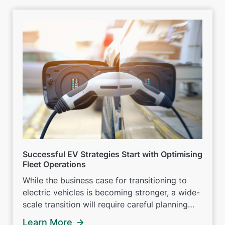
Successful EV Strategies Start with Optimising
Fleet Operations
While the business case for transitioning to
electric vehicles is becoming stronger, a wide-
scale transition will require careful planning
and preparation.
Learn More