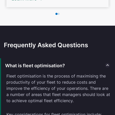
Frequently Asked Questions
What is fleet optimisation?
Fleet optimisation is the process of maximising the
productivity of your fleet to reduce costs and
improve the efficiency of your operations. There are
a number of areas that fleet managers should look at
to achieve optimal fleet efficiency.
Key considerations for fleet optimisation include: