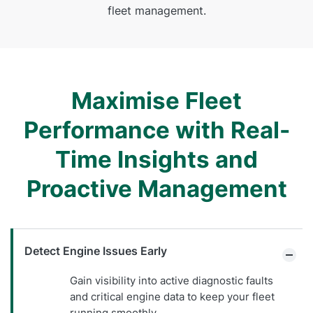
fleet management.
Maximise Fleet
Performance with Real-
Time Insights and
Proactive Management
Detect Engine Issues Early
Gain visibility into active diagnostic faults
and critical engine data to keep your fleet
running smoothly