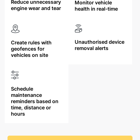
Reduce unnecessary
Monitor vehicle
engine wear and tear
health in real-time
Unauthorised device
Create rules with
removal alerts
geofences for
vehicles on site
Schedule
maintenance
reminders based on
time, distance or
hours