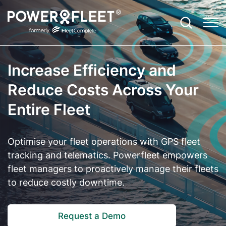
Increase Efficiency and
Productivity
Fleet Telematics Software
Case Studies
Contact
Agriculture
Reduce Costs Across Your
Entire Fleet
Safety
Enterprise Fleet Management
EBooks
About Us and Our Story
Community Services
Optimisation
Electric Vehicle Telematics
ROI Calculator
Leadership Team
Construction
Optimise your fleet operations with GPS fleet
Sustainability
Asset Tracker
Blog
Careers
Emergency Services
tracking and telematics. Powerfleet empowers
fleet managers to proactively manage their fleets
Compliance
Vision: Video Telematics
Newsroom
Field Services
to reduce costly downtime.
Expandability
Remote Safety Solution
Referrals Program
Government and Council
Customer Technical Support
Request a Demo
FBT Reporting Solution
Partner Ecosystem
Not for Profit