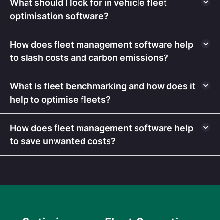
What should I look for in vehicle fleet
optimisation software?
How does fleet management software help
to slash costs and carbon emissions?
What is fleet benchmarking and how does it
help to optimise fleets?
How does fleet management software help
to save unwanted costs?