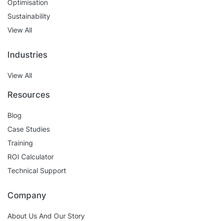
Optimisation
Sustainability
View All
Industries
View All
Resources
Blog
Case Studies
Training
ROI Calculator
Technical Support
Company
About Us And Our Story