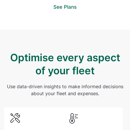
See Plans
Optimise every aspect
of your fleet
Use data-driven insights to make informed decisions
about your fleet and expenses.