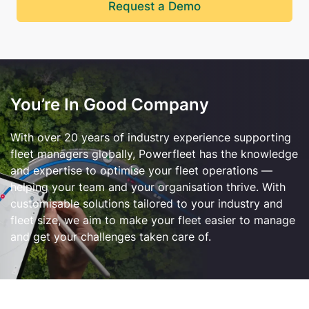
Request a Demo
You’re In Good Company
With over 20 years of industry experience supporting
fleet managers globally, Powerfleet has the knowledge
and expertise to optimise your fleet operations —
helping your team and your organisation thrive.
With
customi
s
able
solutions tailored to your industry and
fleet size, we aim to make your fleet easier to manage
and get your challenges taken care of.