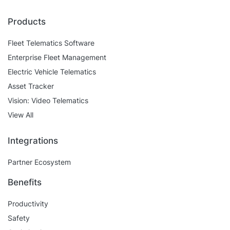
Products
Fleet Telematics Software
Enterprise Fleet Management
Electric Vehicle Telematics
Asset Tracker
Vision: Video Telematics
View All
Integrations
Partner Ecosystem
Benefits
Productivity
Safety