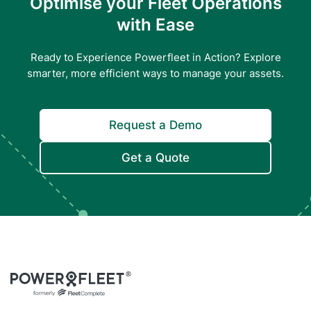
Optimise your Fleet Operations
with Ease
Ready to Experience Powerfleet in Action? Explore
smarter, more efficient ways to manage your assets.
Request a Demo
Get a Quote