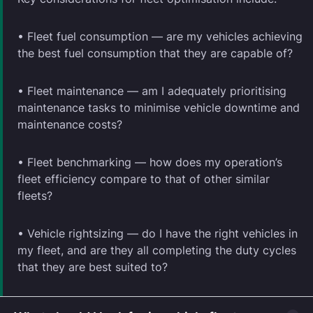
• Fleet fuel consumption — are my vehicles achieving
the best fuel consumption that they are capable of?
• Fleet maintenance — am I adequately prioritising
maintenance tasks to minimise vehicle downtime and
maintenance costs?
• Fleet benchmarking — how does my operation’s
fleet efficiency compare to that of other similar
fleets?
• Vehicle rightsizing — do I have the right vehicles in
my fleet, and are they all completing the duty cycles
that they are best suited to?