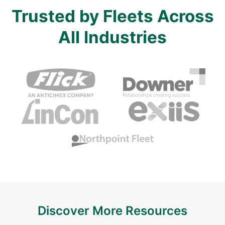
Trusted by Fleets Across
All Industries
Discover More Resources