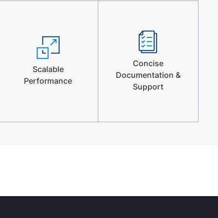
Concise
Scalable
Documentation &
Performance
Support