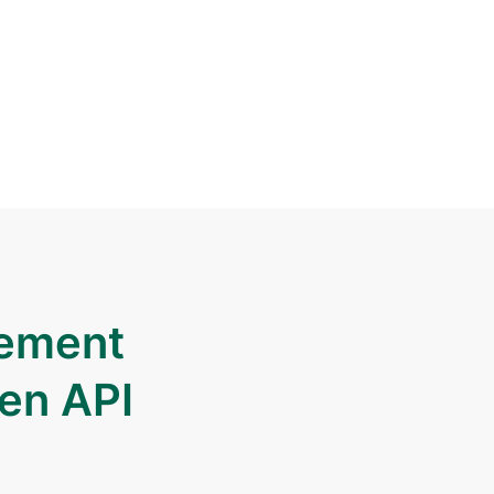
gement
pen API