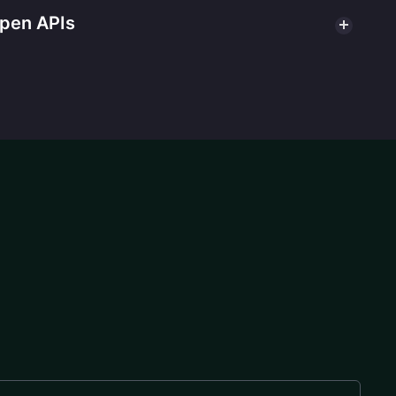
open APIs