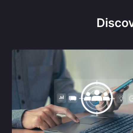
Disco