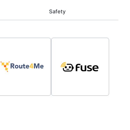
Safety