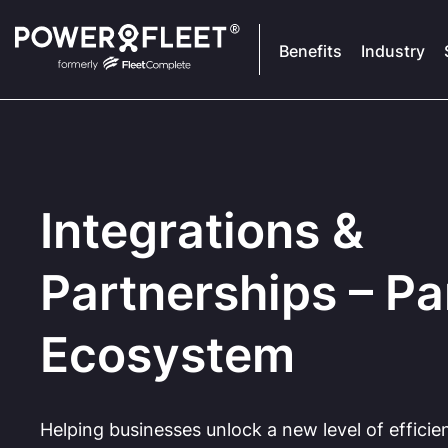
Benefits
Industry
Integrations &
Partnerships – Pa
Ecosystem
Helping businesses unlock a new level of efficie