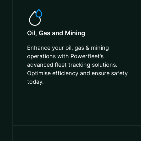
Oil, Gas and Mining
Enhance your oil, gas & mining
operations with Powerfleet’s
advanced fleet tracking solutions.
Optimise efficiency and ensure safety
today.