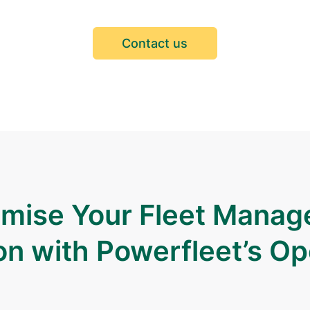
Contact us
mise Your Fleet Mana
on with Powerfleet’s O