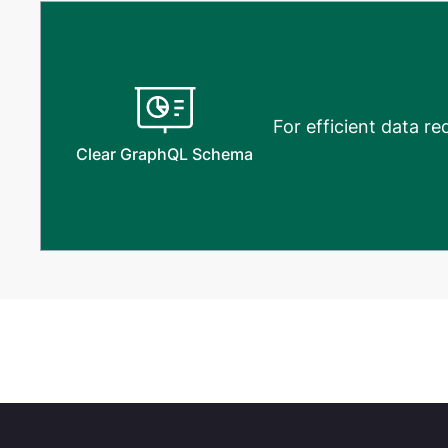
For efficient data r
Clear GraphQL Schema