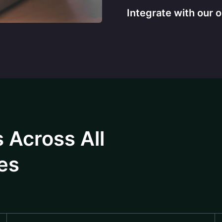
Integrate with our 
 Across All
es​