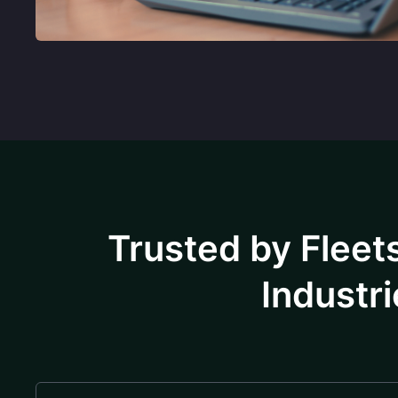
Trusted by Fleets
Industri