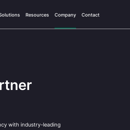
Solutions
Resources
Company
Contact
rtner
ncy with industry-leading