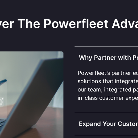
ver The Powerfleet Adv
Why Partner with P
Powerfleet’s partner e
solutions that integra
our team, integrated pa
in-class customer expe
Expand Your Custo