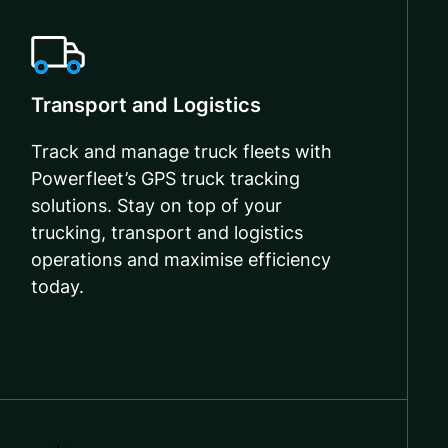
Transport and Logistics
Track and manage truck fleets with
Powerfleet’s GPS truck tracking
solutions. Stay on top of your
trucking, transport and logistics
operations and maximise efficiency
today.