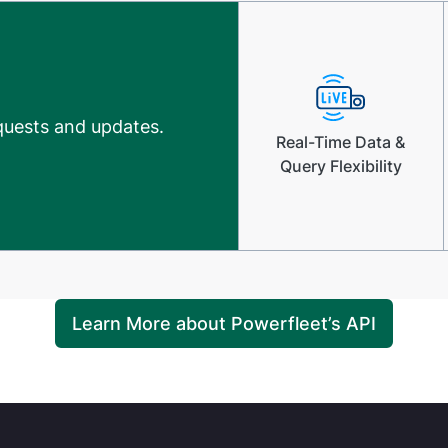
equests and updates.
Real-Time Data &
Query Flexibility
Learn More about Powerfleet’s API