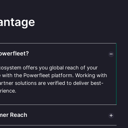
antage
owerfleet?
cosystem offers you global reach of your
te with the Powerfleet platform. Working with
rtner solutions are verified to deliver best-
rience.
mer Reach