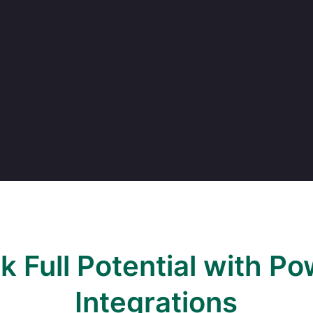
k Full Potential with Po
Integrations