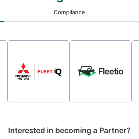
Compliance
Interested in becoming a Partner?