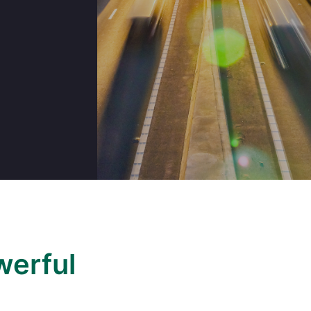
werful