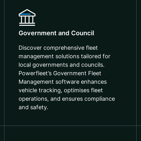
Government and Council
Discover comprehensive fleet
management solutions tailored for
local governments and councils.
Powerfleet’s Government Fleet
Management software enhances
vehicle tracking, optimises fleet
operations, and ensures compliance
and safety.