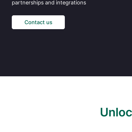
partnerships and integrations
Contact us
Unloc