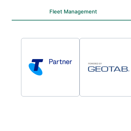
Fleet Management