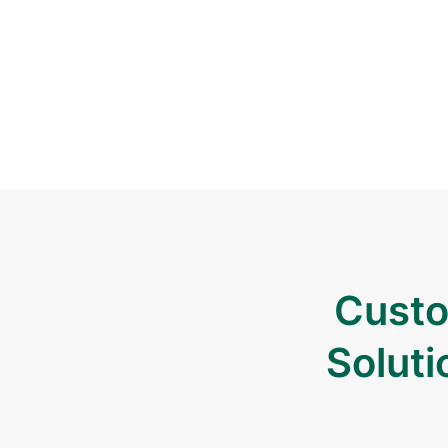
Custo
Soluti