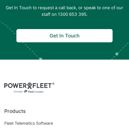
Get In Touch to request a call back, or speak to one of our
staff on 1300 653 395.
Get In Touch
Products
Fleet Telematics Software