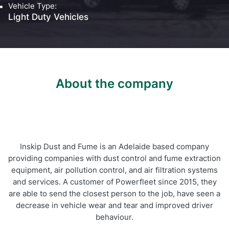
Vehicle Type:
Self Installation
Light Duty Vehicles
Electronic Work Diary
Oil, Gas and Mining
Field Services
Training
Fatigue Monitoring
Trades and Services
Construction
Fuel Tax Credits
Transport and Logistics
Not for Profit
About the company
Driver Vehicle Inspection Report
Government and Council
Oil, Gas and Mining
Transport and Logistics
Inskip Dust and Fume is an Adelaide based company
providing companies with dust control and fume extraction
equipment, air pollution control, and air filtration systems
and services. A customer of Powerfleet since 2015, they
are able to send the closest person to the job, have seen a
decrease in vehicle wear and tear and improved driver
behaviour.