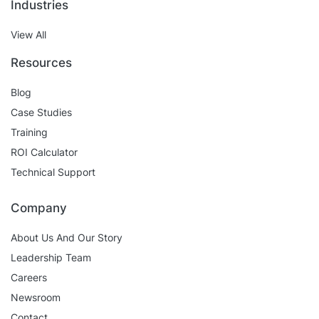
Industries
View All
Resources
Blog
Case Studies
Training
ROI Calculator
Technical Support
Company
About Us And Our Story
Leadership Team
Careers
Newsroom
Contact