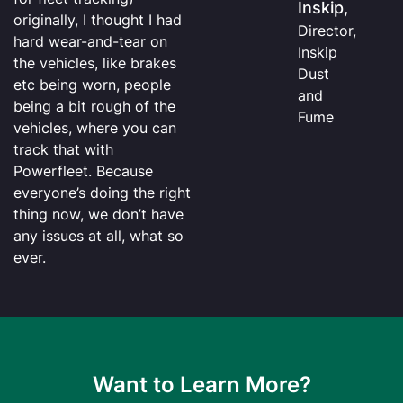
Inskip,
originally, I thought I had
Director,
hard wear-and-tear on
Inskip
the vehicles, like brakes
Dust
etc being worn, people
and
being a bit rough of the
Fume
vehicles, where you can
track that with
Powerfleet. Because
everyone’s doing the right
thing now, we don’t have
any issues at all, what so
ever.
Want to Learn More?