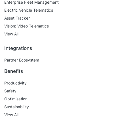
Enterprise Fleet Management
Electric Vehicle Telematics
Asset Tracker
Vision: Video Telematics
View All
Integrations
Partner Ecosystem
Benefits
Productivity
Safety
Optimisation
Sustainability
View All