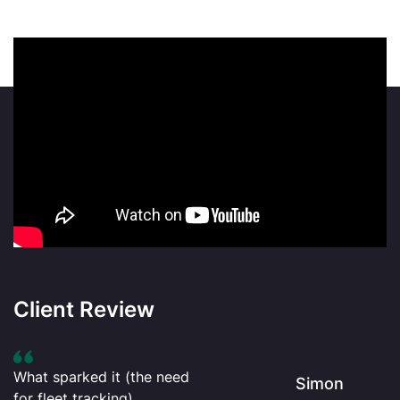
Client Review
What sparked it (the need
Simon
for fleet tracking)