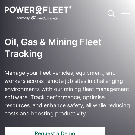
Oil, Gas & Mining Fleet
Productivity
Fleet Telematics Software
Case Studies
Contact
Agriculture
Tracking
Safety
Enterprise Fleet Management
EBooks
About Us and Our Story
Community Services
Manage your fleet vehicles, equipment, and
Optimisation
Electric Vehicle Telematics
ROI Calculator
Leadership Team
Construction
workers across remote job sites in challenging
environments with our mining fleet management
Sustainability
Asset Tracker
Blog
Careers
Emergency Services
software. Track performance, optimise
resources, and enhance safety, all while reducing
Compliance
Vision: Video Telematics
Newsroom
Field Services
costs and boosting productivity.
Expandability
Remote Safety Solution
Referrals Program
Government and Council
Customer Technical Support
FBT Reporting Solution
Partner Ecosystem
Not for Profit
Request a Demo