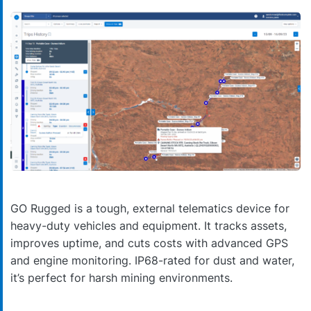
GO Rugged is a tough, external telematics device for
heavy-duty vehicles and equipment. It tracks assets,
improves uptime, and cuts costs with advanced GPS
and engine monitoring. IP68-rated for dust and water,
it’s perfect for harsh mining environments.