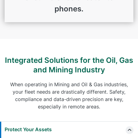
phones.
Integrated Solutions for the Oil, Gas
and Mining Industry
When operating in Mining and Oil & Gas industries,
your fleet needs are drastically different. Safety,
compliance and data-driven precision are key,
especially in remote areas.
Protect Your Assets