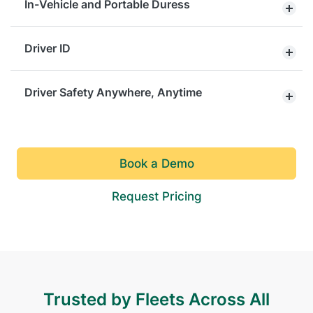
In-Vehicle and Portable Duress
Driver ID
Driver Safety Anywhere, Anytime
Book a Demo
Request Pricing
Trusted by Fleets Across All