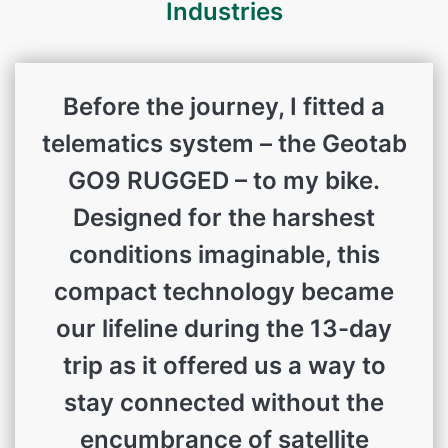
Industries
Before the journey, I fitted a
telematics system – the Geotab
GO9 RUGGED – to my bike.
Designed for the harshest
conditions imaginable, this
compact technology became
our lifeline during the 13-day
trip as it offered us a way to
stay connected without the
encumbrance of satellite