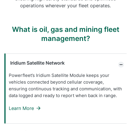
operations wherever your fleet operates.
What is oil, gas and mining fleet
management?
Iridium Satellite Network
Powerfleet’s Iridium Satellite Module keeps your
vehicles connected beyond cellular coverage,
ensuring continuous tracking and communication, with
data logged and ready to report when back in range.
Learn More