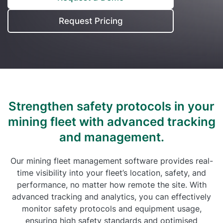
Self Installation
Electronic Work Diary
Oil, Gas and Mining
Request Pricing
Field Services
Training
Fatigue Monitoring
Trades and Services
Construction
Fuel Tax Credits
Transport and Logistics
Not for Profit
Driver Vehicle Inspection Report
Government and Council
Strengthen safety protocols in your
Oil, Gas and Mining
mining fleet with
advanced tracking
and management.
Transport and Logistics
Our mining fleet management software provides real-
time visibility into your fleet’s location, safety, and
performance, no matter how remote the site. With
advanced tracking and analytics, you can effectively
monitor safety protocols and equipment usage,
ensuring high safety standards and optimised