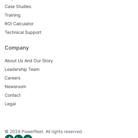
Case Studies
Training
ROI Calculator
Technical Support
Company
About Us And Our Story
Leadership Team
Careers
Newsroom
Contact
Legal
© 2024 Powerfleet. All rights reserved