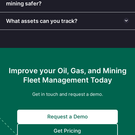
mining safer?
What assets can you track?
Improve your Oil, Gas, and Mining
Fleet Management Today
Get in touch and request a demo.
Request a Demo
Get Pricing