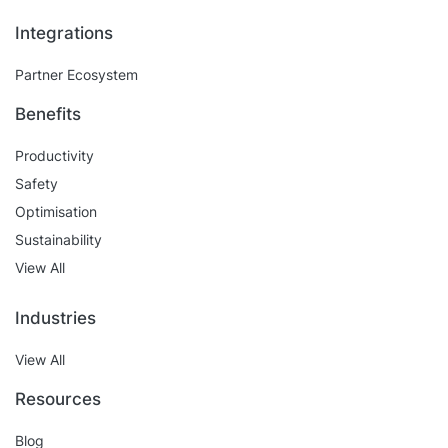
Integrations
Partner Ecosystem
Benefits
Productivity
Safety
Optimisation
Sustainability
View All
Industries
View All
Resources
Blog