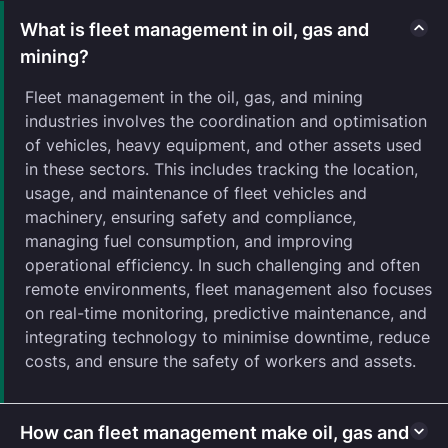
What is fleet management in oil, gas and
mining?
Fleet management in the oil, gas, and mining
industries involves the coordination and optimisation
of vehicles, heavy equipment, and other assets used
in these sectors. This includes tracking the location,
usage, and maintenance of fleet vehicles and
machinery, ensuring safety and compliance,
managing fuel consumption, and improving
operational efficiency. In such challenging and often
remote environments, fleet management also focuses
on real-time monitoring, predictive maintenance, and
integrating technology to minimise downtime, reduce
costs, and ensure the safety of workers and assets.
How can fleet management make oil, gas and