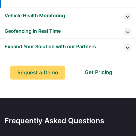
Vehicle Health Monitoring
Geofencing in Real Time
Expand Your Solution with our Partners
Get Pricing
Request a Demo
Frequently Asked Questions