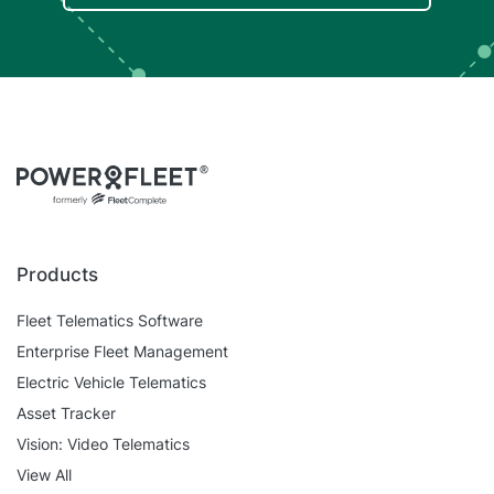
Products
Fleet Telematics Software
Enterprise Fleet Management
Electric Vehicle Telematics
Asset Tracker
Vision: Video Telematics
View All