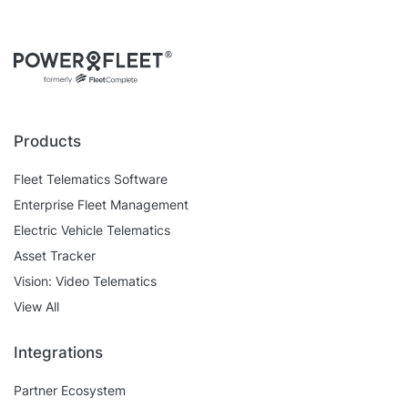
Products
Fleet Telematics Software
Enterprise Fleet Management
Electric Vehicle Telematics
Asset Tracker
Vision: Video Telematics
View All
Integrations
Partner Ecosystem