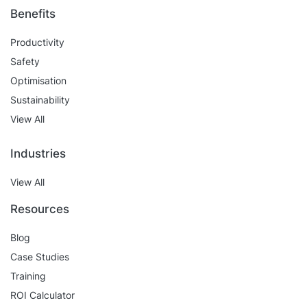
Benefits
Productivity
Safety
Optimisation
Sustainability
View All
Industries
View All
Resources
Blog
Case Studies
Training
ROI Calculator