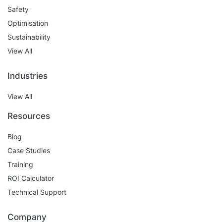
Safety
Optimisation
Sustainability
View All
Industries
View All
Resources
Blog
Case Studies
Training
ROI Calculator
Technical Support
Company