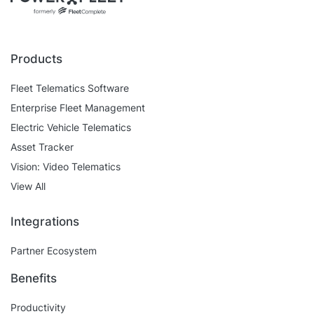
Self Installation
Electronic Work Diary
Oil, Gas and Mining
Field Services
Training
Fatigue Monitoring
Trades and Services
Products
Construction
Fuel Tax Credits
Transport and Logistics
Fleet Telematics Software
Not for Profit
Enterprise Fleet Management
Driver Vehicle Inspection Report
Electric Vehicle Telematics
Government and Council
Asset Tracker
Oil, Gas and Mining
Vision: Video Telematics
View All
Transport and Logistics
Integrations
Partner Ecosystem
Benefits
Productivity