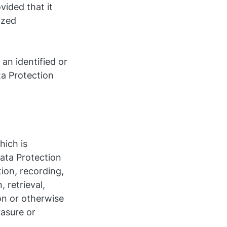
vided that it
ized
an identified or
ta Protection
hich is
ata Protection
ion, recording,
, retrieval,
on or otherwise
rasure or