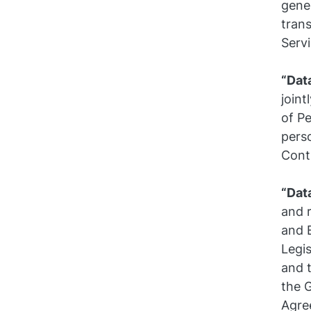
gene
trans
Servi
“Dat
join
of Pe
pers
Contr
“Dat
and 
and 
Legi
and 
the 
Agre