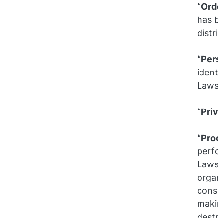
“Ord
has b
distr
“Per
ident
Laws
“Pri
“Pro
perf
Laws
organ
consu
makin
destr