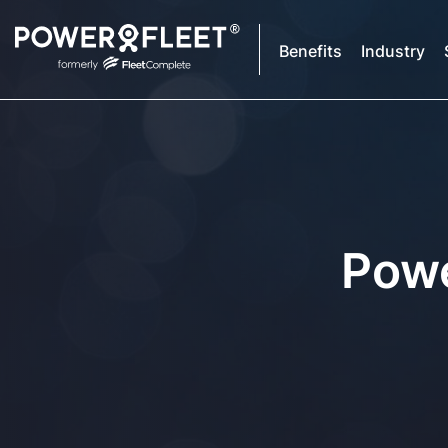
Benefits
Industry
Powe