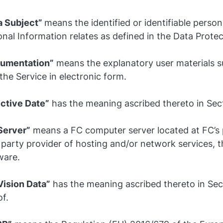
a Subject”
means the identified or identifiable pers
nal Information relates as defined in the Data Prote
umentation”
means the explanatory user materials s
the Service in electronic form.
ective Date”
has the meaning ascribed thereto in Sect
Server”
means a FC computer server located at FC’s 
 party provider of hosting and/or network services, t
ware.
Vision Data”
has the meaning ascribed thereto in Sec
f.