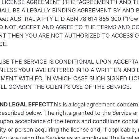
 LICENSE AGREEMENT (THE “AGREEMENT”) AND T
ALL BE A LEGALLY BINDING AGREEMENT BY AND
eet AUSTRALIA PTY LTD ABN 78 614 855 300 (“Powe
 DO NOT ACCEPT AND AGREE TO THE TERMS AND C
NT THEN YOU ARE NOT AUTHORIZED TO ACCESS 
CE.
USE THE SERVICE IS CONDITIONAL UPON ACCEPTA
NLESS YOU HAVE ENTERED INTO A WRITTEN AND 
MENT WITH FC, IN WHICH CASE SUCH SIGNED LI
L GOVERN THE CLIENT’S USE OF THE SERVICE.
ND LEGAL EFFECT
This is a legal agreement concern
described below. The rights granted to the Service ar
 upon acceptance of the terms and conditions contai
ity or person acquiring the license and, if applicable,
You are using the Service as an employee, the legal en