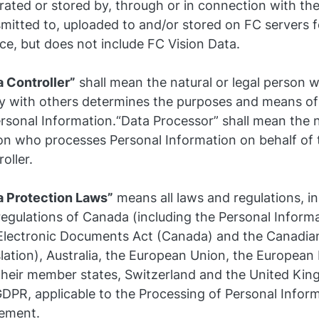
rated or stored by, through or in connection with th
mitted to, uploaded to and/or stored on FC servers f
ce, but does not include FC Vision Data.
a Controller”
shall mean the natural or legal person 
tly with others determines the purposes and means of
rsonal Information.“Data Processor” shall mean the na
on who processes Personal Information on behalf of 
oller.
a Protection Laws”
means all laws and regulations, i
regulations of Canada (including the Personal Inform
Electronic Documents Act (Canada) and the Canadia
slation), Australia, the European Union, the Europea
their member states, Switzerland and the United Kin
GDPR, applicable to the Processing of Personal Infor
ement.