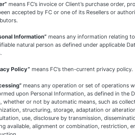
er”
means FC’s invoice or Client’s purchase order, pro
een accepted by FC or one of its Resellers or author
ibutors.
sonal Information”
means any information relating to 
ifiable natural person as defined under applicable Da
.
vacy Policy”
means FC’s then-current privacy policy.
cessing”
means any operation or set of operations w
ormed upon Personal Information, as defined in the D
, whether or not by automatic means, such as collect
ization, structuring, storage, adaptation or alteration
ltation, use, disclosure by transmission, disseminati
g available, alignment or combination, restriction, e
uction.