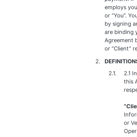
employs you 
or “You”. Yo
by signing a
are binding 
Agreement by
or “Client” r
DEFINITION
2.1 I
this
respe
“Cli
Infor
or Ve
Opera