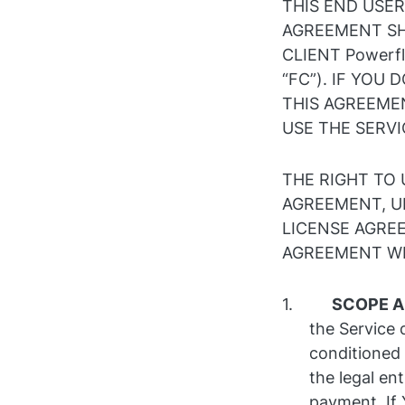
THIS END USER
AGREEMENT SH
CLIENT Powerfl
“FC”). IF YOU
THIS AGREEME
USE THE SERVI
THE RIGHT TO 
AGREEMENT, U
LICENSE AGREE
AGREEMENT WIL
SCOPE A
the Service 
conditioned
the legal ent
payment. If 