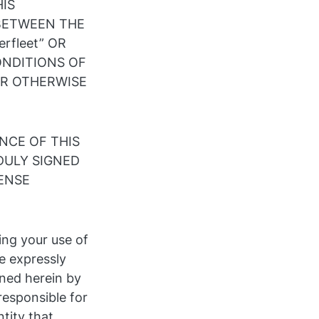
HIS
 BETWEEN THE
rfleet” OR
ONDITIONS OF
OR OTHERWISE
NCE OF THIS
DULY SIGNED
CENSE
ing your use of
e expressly
ned herein by
 responsible for
tity that