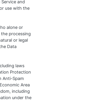
e Service and
or use with the
who alone or
 the processing
tural or legal
the Data
ncluding laws
ation Protection
n Anti-Spam
n Economic Area
gdom, including
mation under the