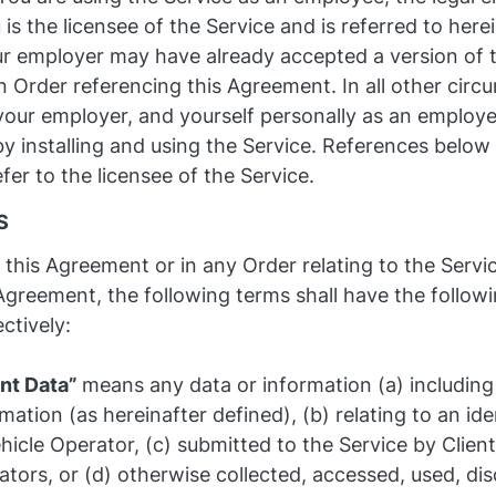
is the licensee of the Service and is referred to herei
ur employer may have already accepted a version of
n Order referencing this Agreement. In all other cir
your employer, and yourself personally as an employee
 installing and using the Service. References below 
efer to the licensee of the Service.
S
n this Agreement or in any Order relating to the Serv
 Agreement, the following terms shall have the follo
ctively:
ent Data”
means any data or information (a) including
mation (as hereinafter defined), (b) relating to an ide
hicle Operator, (c) submitted to the Service by Client
tors, or (d) otherwise collected, accessed, used, dis