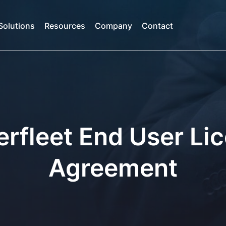
Solutions
Resources
Company
Contact
rfleet End User Li
Agreement