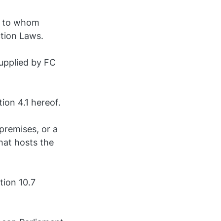
on to whom
ction Laws.
upplied by FC
ion 4.1 hereof.
premises, or a
hat hosts the
tion 10.7