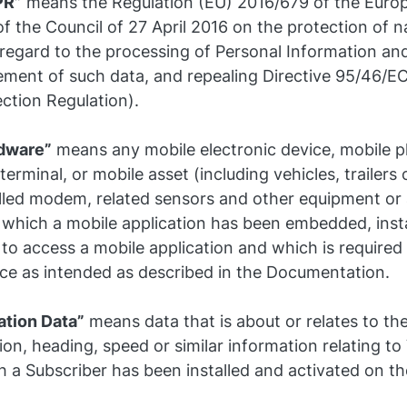
PR”
means the Regulation (EU) 2016/679 of the Euro
f the Council of 27 April 2016 on the protection of n
 regard to the processing of Personal Information and
ment of such data, and repealing Directive 95/46/EC
ction Regulation).
dware”
means any mobile electronic device, mobile 
terminal, or mobile asset (including vehicles, trailers 
alled modem, related sensors and other equipment or
 which a mobile application has been embedded, insta
to access a mobile application and which is required
ice as intended as described in the Documentation.
ation Data”
means data that is about or relates to th
ion, heading, speed or similar information relating to
 a Subscriber has been installed and activated on th