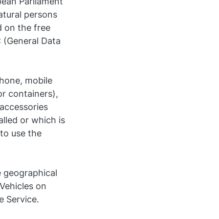
pean Parliament
atural persons
 on the free
 (General Data
phone, mobile
or containers),
 accessories
lled or which is
 to use the
e geographical
 Vehicles on
e Service.