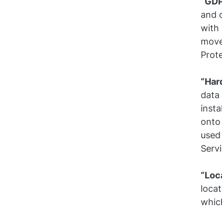
“GD
and o
with
move
Prote
“Har
data 
inst
onto
used 
Serv
“Loc
locat
which