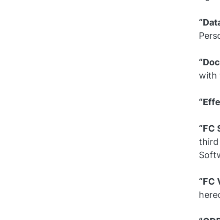
“Dat
Perso
“Doc
with 
“Eff
“FC 
third
Soft
“FC 
hereo