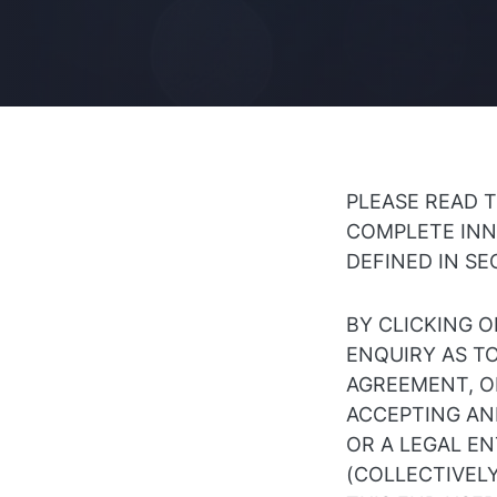
PLEASE READ 
COMPLETE INN
DEFINED IN SE
BY CLICKING O
ENQUIRY AS T
AGREEMENT, OR
ACCEPTING AND
OR A LEGAL E
(COLLECTIVELY