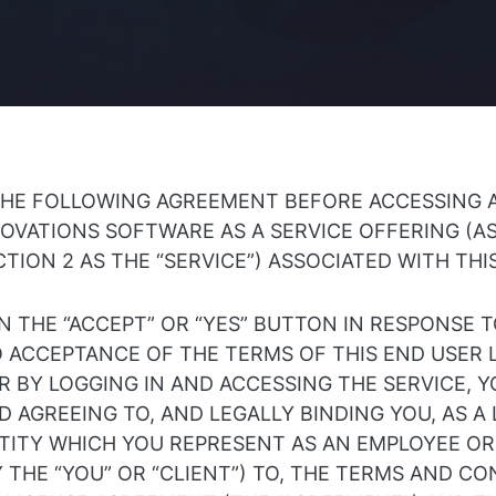
THE FOLLOWING AGREEMENT BEFORE ACCESSING 
OVATIONS SOFTWARE AS A SERVICE OFFERING (A
CTION 2 AS THE “SERVICE”) ASSOCIATED WITH TH
N THE “ACCEPT” OR “YES” BUTTON IN RESPONSE 
O ACCEPTANCE OF THE TERMS OF THIS END USER 
 BY LOGGING IN AND ACCESSING THE SERVICE, Y
 AGREEING TO, AND LEGALLY BINDING YOU, AS A
NTITY WHICH YOU REPRESENT AS AN EMPLOYEE O
 THE “YOU” OR “CLIENT”) TO, THE TERMS AND CO