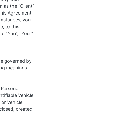
n as the “Client”
 this Agreement
cumstances, you
, to this
to “You”, “Your”
ice governed by
wing meanings
 Personal
ntifiable Vehicle
 or Vehicle
closed, created,