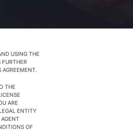
AND USING THE
S FURTHER
IS AGREEMENT.
TO THE
LICENSE
OU ARE
 LEGAL ENTITY
R AGENT
NDITIONS OF