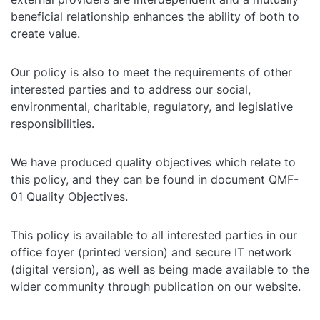
beneficial relationship enhances the ability of both to
create value.
Our policy is also to meet the requirements of other
interested parties and to address our social,
environmental, charitable, regulatory, and legislative
responsibilities.
We have produced quality objectives which relate to
this policy, and they can be found in document QMF-
01 Quality Objectives.
This policy is available to all interested parties in our
office foyer (printed version) and secure IT network
(digital version), as well as being made available to the
wider community through publication on our website.