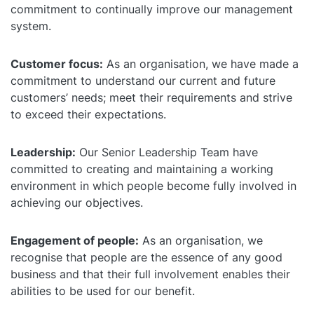
commitment to continually improve our management
Self Installation
Electronic Work Diary
Oil, Gas and Mining
system.
Field Services
Training
Fatigue Monitoring
Trades and Services
Customer focus:
As an organisation, we have made a
Construction
commitment to understand our current and future
Fuel Tax Credits
Transport and Logistics
customers’ needs; meet their requirements and strive
Not for Profit
to exceed their expectations.
Driver Vehicle Inspection Report
Government and Council
Leadership:
Our Senior Leadership Team have
Oil, Gas and Mining
committed to creating and maintaining a working
environment in which people become fully involved in
Transport and Logistics
achieving our objectives.
Engagement of people:
As an organisation, we
recognise that people are the essence of any good
business and that their full involvement enables their
abilities to be used for our benefit.