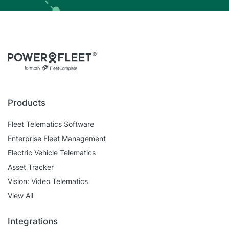
Products
Fleet Telematics Software
Enterprise Fleet Management
Electric Vehicle Telematics
Asset Tracker
Vision: Video Telematics
View All
Integrations