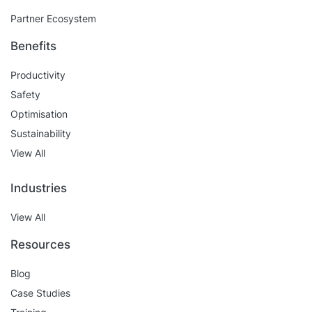
Partner Ecosystem
Benefits
Productivity
Safety
Optimisation
Sustainability
View All
Industries
View All
Resources
Blog
Case Studies