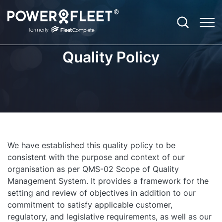
Quality Policy
Productivity
Fleet Telematics Software
Case Studies
Contact
Agriculture
Safety
Enterprise Fleet Management
EBooks
About Us and Our Story
Community Services
Optimisation
Electric Vehicle Telematics
ROI Calculator
Leadership Team
Construction
We have established this quality policy to be
Sustainability
Asset Tracker
Blog
Careers
Emergency Services
consistent with the purpose and context of our
organisation as per QMS-02 Scope of Quality
Compliance
Vision: Video Telematics
Newsroom
Field Services
Management System. It provides a framework for the
setting and review of objectives in addition to our
Expandability
Remote Safety Solution
Referrals Program
Government and Council
commitment to satisfy applicable customer,
Customer Technical Support
regulatory, and legislative requirements, as well as our
FBT Reporting Solution
Partner Ecosystem
Not for Profit