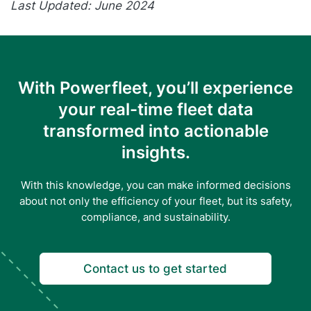
Last Updated: June 2024
With Powerfleet, you’ll experience
your real-time fleet data
transformed into actionable
insights.
With this knowledge, you can make informed decisions
about not only the efficiency of your fleet, but its safety,
compliance, and sustainability.
Contact us to get started