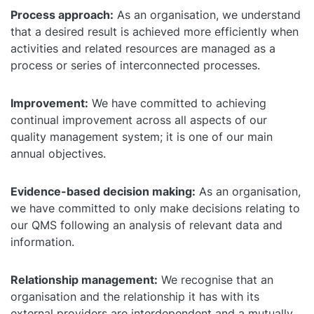
Process approach:
As an organisation, we understand
that a desired result is achieved more efficiently when
activities and related resources are managed as a
process or series of interconnected processes.
Improvement:
We have committed to achieving
continual improvement across all aspects of our
quality management system; it is one of our main
annual objectives.
Evidence-based decision making:
As an organisation,
we have committed to only make decisions relating to
our QMS following an analysis of relevant data and
information.
Relationship management:
We recognise that an
organisation and the relationship it has with its
external providers are interdependent and a mutually