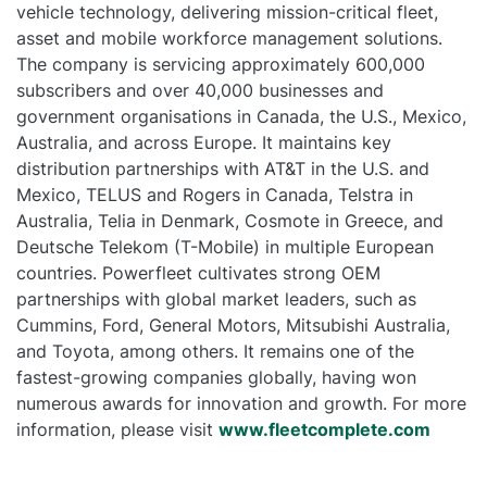
vehicle technology, delivering mission-critical fleet,
asset and mobile workforce management solutions.
The company is servicing approximately 600,000
subscribers and over 40,000 businesses and
government organisations in Canada, the U.S., Mexico,
Australia, and across Europe. It maintains key
distribution partnerships with AT&T in the U.S. and
Mexico, TELUS and Rogers in Canada, Telstra in
Australia, Telia in Denmark, Cosmote in Greece, and
Deutsche Telekom (T-Mobile) in multiple European
countries. Powerfleet cultivates strong OEM
partnerships with global market leaders, such as
Cummins, Ford, General Motors, Mitsubishi Australia,
and Toyota, among others. It remains one of the
fastest-growing companies globally, having won
numerous awards for innovation and growth. For more
information, please visit
www.fleetcomplete.com