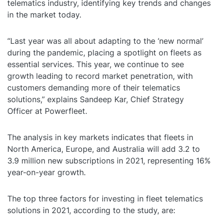
telematics industry, identifying key trends and changes
in the market today.
“Last year was all about adapting to the ‘new normal’
during the pandemic, placing a spotlight on fleets as
essential services. This year, we continue to see
growth leading to record market penetration, with
customers demanding more of their telematics
solutions,” explains Sandeep Kar, Chief Strategy
Officer at Powerfleet.
The analysis in key markets indicates that fleets in
North America, Europe, and Australia will add 3.2 to
3.9 million new subscriptions in 2021, representing 16%
year-on-year growth.
The top three factors for investing in fleet telematics
solutions in 2021, according to the study, are: