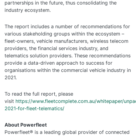
partnerships in the future, thus consolidating the
industry ecosystem.
The report includes a number of recommendations for
various stakeholding groups within the ecosystem –
fleet-owners, vehicle manufacturers, wireless telecom
providers, the financial services industry, and
telematics solution providers. These recommendations
provide a data-driven approach to success for
organisations within the commercial vehicle industry in
2021.
To read the full report, please
visit
https://www.fleetcomplete.com.au/whitepaper/unpa
2021-for-fleet-telematics/
About Powerfleet
Powerfleet® is a leading global provider of connected