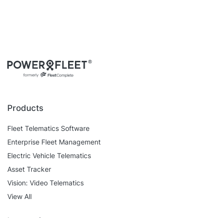
Products
Fleet Telematics Software
Enterprise Fleet Management
Electric Vehicle Telematics
Asset Tracker
Vision: Video Telematics
View All