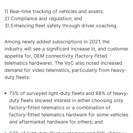
1) Real-time tracking of vehicles and assets;
2) Compliance and regulation; and
3) Enhancing fleet safety through driver coaching.
Among newly added subscriptions in 2021, the
industry will see a significant increase in, and customer
appetite for, OEM connectivity (factory-fitted
telematics hardware). The VoC also noted increased
demand for video telematics, particularly from heavy-
duty fleets:
73% of surveyed light-duty fleets and 68% of heavy-
duty fleets showed interest in either choosing only
factory-fitted telematics or a combination of
factory-fitted telematics hardware for some vehicles
and aftermarket hardware for others; and