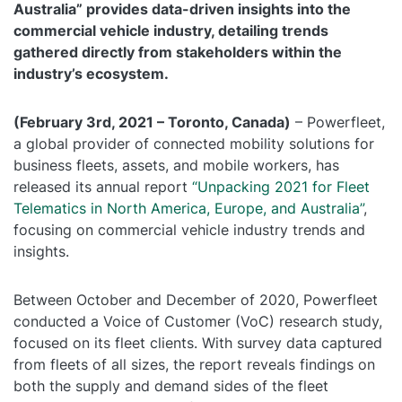
Australia” provides data-driven insights into the
Self Installation
commercial vehicle industry, detailing trends
Electronic Work Diary
Oil, Gas and Mining
gathered directly from stakeholders within the
Field Services
Training
Fatigue Monitoring
Trades and Services
industry’s ecosystem.
Construction
Fuel Tax Credits
Transport and Logistics
(February 3rd, 2021 – Toronto, Canada)
– Powerfleet,
Not for Profit
a global provider of connected mobility solutions for
Driver Vehicle Inspection Report
business fleets, assets, and mobile workers, has
Government and Council
released its annual report
“Unpacking 2021 for Fleet
Telematics in North America, Europe, and Australia”
,
Oil, Gas and Mining
focusing on commercial vehicle industry trends and
insights.
Transport and Logistics
Between October and December of 2020, Powerfleet
conducted a Voice of Customer (VoC) research study,
focused on its fleet clients. With survey data captured
from fleets of all sizes, the report reveals findings on
both the supply and demand sides of the fleet