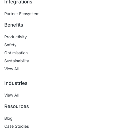
Integrations
Partner Ecosystem
Benefits
Productivity
Safety
Optimisation
Sustainability
View All
Industries
View All
Resources
Blog
Case Studies