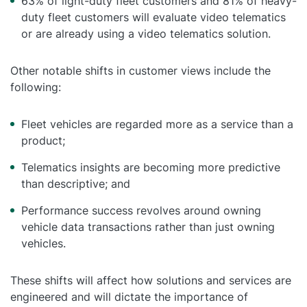
63% of light-duty fleet customers and 81% of heavy-
duty fleet customers will evaluate video telematics
or are already using a video telematics solution.
Other notable shifts in customer views include the
following:
Fleet vehicles are regarded more as a service than a
product;
Telematics insights are becoming more predictive
than descriptive; and
Performance success revolves around owning
vehicle data transactions rather than just owning
vehicles.
These shifts will affect how solutions and services are
engineered and will dictate the importance of