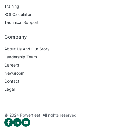
Training
ROI Calculator
Technical Support
Company
About Us And Our Story
Leadership Team
Careers
Newsroom
Contact
Legal
© 2024 Powerfleet. All rights reserved