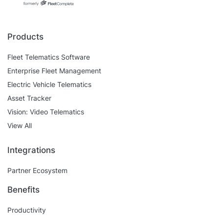
Self Installation
Electronic Work Diary
Oil, Gas and Mining
Field Services
Training
Products
Fatigue Monitoring
Trades and Services
Construction
Fleet Telematics Software
Fuel Tax Credits
Transport and Logistics
Enterprise Fleet Management
Not for Profit
Driver Vehicle Inspection Report
Electric Vehicle Telematics
Government and Council
Asset Tracker
Vision: Video Telematics
Oil, Gas and Mining
View All
Transport and Logistics
Integrations
Partner Ecosystem
Benefits
Productivity