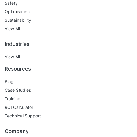
Safety
Optimisation
Sustainability
View All
Industries
View All
Resources
Blog
Case Studies
Training
ROI Calculator
Technical Support
Company