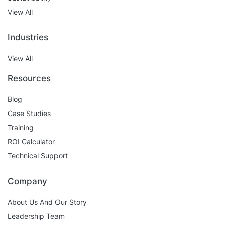
View All
Industries
View All
Resources
Blog
Case Studies
Training
ROI Calculator
Technical Support
Company
About Us And Our Story
Leadership Team