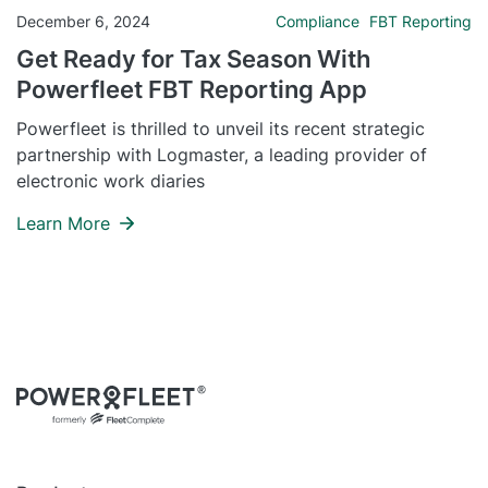
December 6, 2024
Compliance
FBT Reporting
Get Ready for Tax Season With
Powerfleet FBT Reporting App
Powerfleet is thrilled to unveil its recent strategic
partnership with Logmaster, a leading provider of
electronic work diaries
Learn More