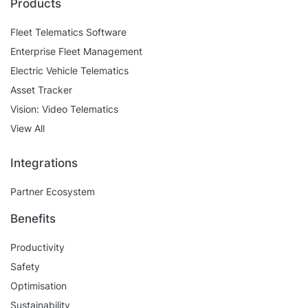
Products
Fleet Telematics Software
Enterprise Fleet Management
Electric Vehicle Telematics
Asset Tracker
Vision: Video Telematics
View All
Integrations
Partner Ecosystem
Benefits
Productivity
Safety
Optimisation
Sustainability