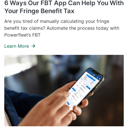
6 Ways Our FBT App Can Help You With
Self Installation
Your Fringe Benefit Tax
Electronic Work Diary
Oil, Gas and Mining
Field Services
Training
Are you tired of manually calculating your fringe
Fatigue Monitoring
Trades and Services
benefit tax claims? Automate the process today with
Construction
Powerfleet’s FBT
Fuel Tax Credits
Transport and Logistics
Not for Profit
Learn More
Driver Vehicle Inspection Report
Government and Council
Oil, Gas and Mining
Transport and Logistics